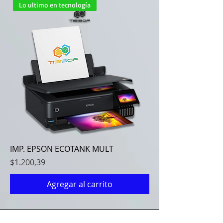
Lo ultimo en tecnología
IMP. EPSON ECOTANK MULT
Precio
$1.200,39
Agregar al carrito