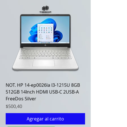
NOT. HP 14-ep0026la I3-1215U 8GB
512GB 14Inch HDMI USB-C 2USB-A
FreeDos Silver
Precio
$500,40
Agregar al carrito