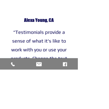
Alexa Young, CA
“Testimonials provide a
sense of what it's like to
work with you or use your
products. Change the text
and add your own."