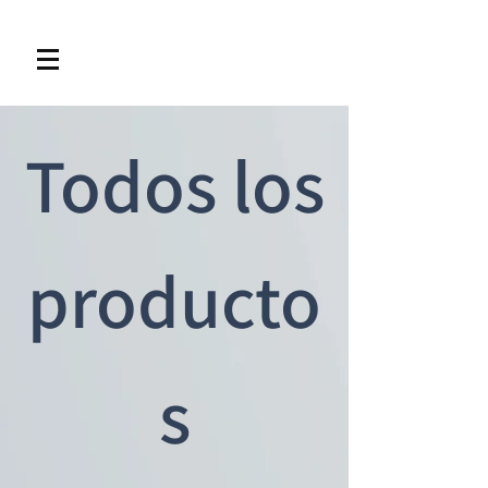
Todos los
producto
s