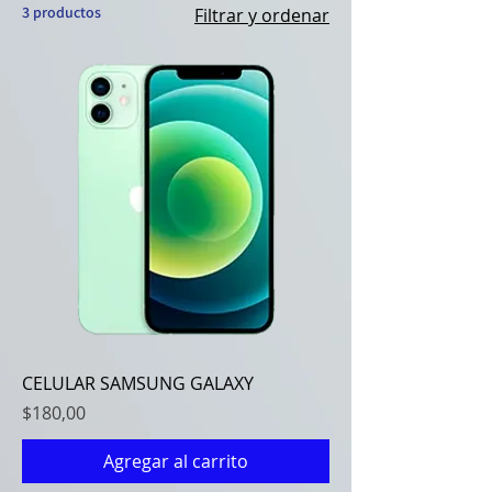
3 productos
Filtrar y ordenar
CELULAR SAMSUNG GALAXY
Precio
$180,00
Agregar al carrito